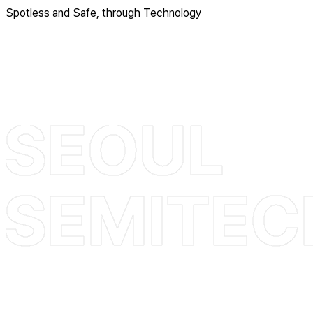
Spotless and Safe, through Technology
+82 31-355-4766
sales@seoulsemi.com
Head Office