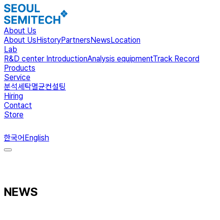
About Us
About Us
History
Partners
News
Location
Lab
R&D center Introduction
Analysis equipment
Track Record
Products
Service
분석
세탁
멸균
컨설팅
Hiring
Contact
Store
ENG
한국어
English
NEWS